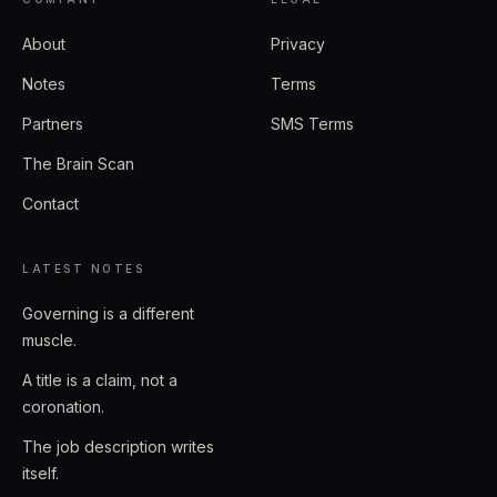
About
Privacy
Notes
Terms
Partners
SMS Terms
The Brain Scan
Contact
LATEST NOTES
Governing is a different
muscle.
A title is a claim, not a
coronation.
The job description writes
itself.