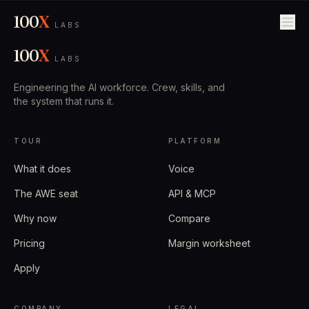
100
X
LABS
100
X
LABS
Engineering the AI workforce. Crew, skills, and
the system that runs it.
TOUR
PLATFORM
What it does
Voice
The AWE seat
API & MCP
Why now
Compare
Pricing
Margin worksheet
Apply
COMPANY
LEGAL